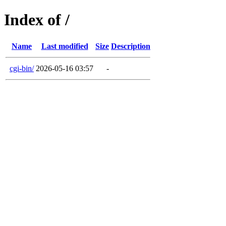
Index of /
Name
Last modified
Size
Description
cgi-bin/
2026-05-16 03:57
-