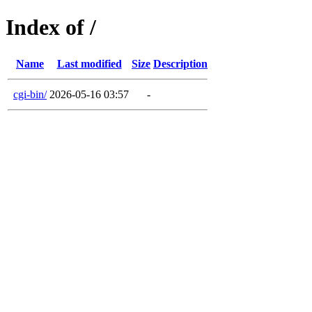
Index of /
Name
Last modified
Size
Description
cgi-bin/
2026-05-16 03:57
-