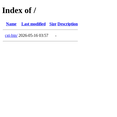
Index of /
Name
Last modified
Size
Description
cgi-bin/
2026-05-16 03:57
-