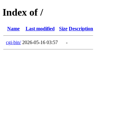
Index of /
Name
Last modified
Size
Description
cgi-bin/
2026-05-16 03:57
-